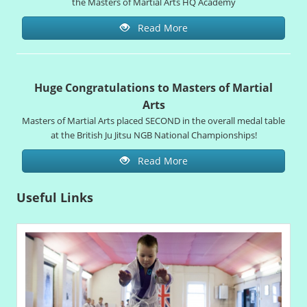
the Masters of Martial Arts HQ Academy
Read More
Huge Congratulations to Masters of Martial
Arts
Masters of Martial Arts placed SECOND in the overall medal table
at the British Ju Jitsu NGB National Championships!
Read More
Useful Links