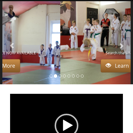
Search the MMA Blog
Learn More
Video
Player