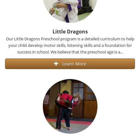
Little Dragons
Our Little Dragons Preschool program is a detailed curriculum to help
your child develop motor skills, listening skills and a foundation for
success in school. We believe that the preschool age is a...
Learn More