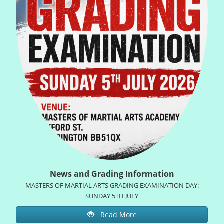
News and Grading Information
MASTERS OF MARTIAL ARTS GRADING EXAMINATION DAY:
SUNDAY 5TH JULY
Read More