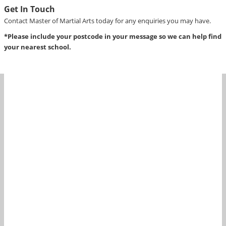
Get In Touch
Contact Master of Martial Arts today for any enquiries you may have.
*Please include your postcode in your message so we can help find
your nearest school.