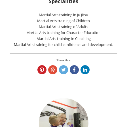
Specialities
Martial Arts training in Ju Jitsu
Martial Arts training of Children
Martial Arts training of Adults
Martial Arts training for Character Education
Martial Arts training In Coaching
Martial Arts training for child confidence and development.
Share this: