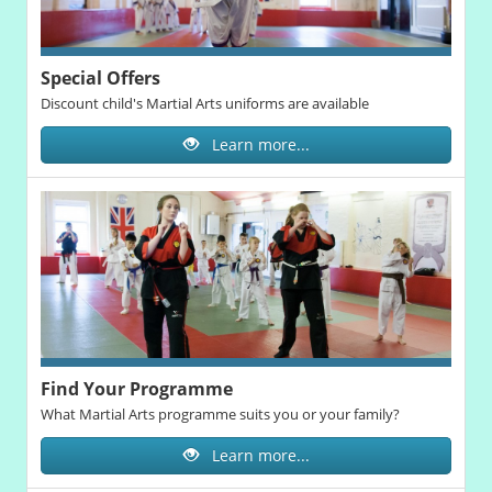
Special Offers
Discount child's Martial Arts uniforms are available
Learn more...
Find Your Programme
What Martial Arts programme suits you or your family?
Learn more...