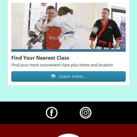
Find Your Nearest Class
Find your most convenient class plus times and location
Learn more...