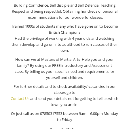
Building Confidence, Self disciple and Self Defence, Teaching
Respect and being respectful. Obtaining hundreds of personal
recommendations for our wonderful classes.
Trained 1000s of students many who have gone on to become
British Champions
Had the privilege of working with 4 year olds and watching
them develop and go on into adulthood to run classes of their
own.
How can we at Masters of Martial Arts Help you and your
family? By using our FREE introductory and Assessment
class. By telling us your specific need and requirements for
yourself and children.
For further details and to check availability/ vacancies in our
classes go to
Contact Us
and send your details not forgetting to tell us which
town you are in.
Or just call us on 07850317553 between 9am – 6.00pm Monday
to Friday