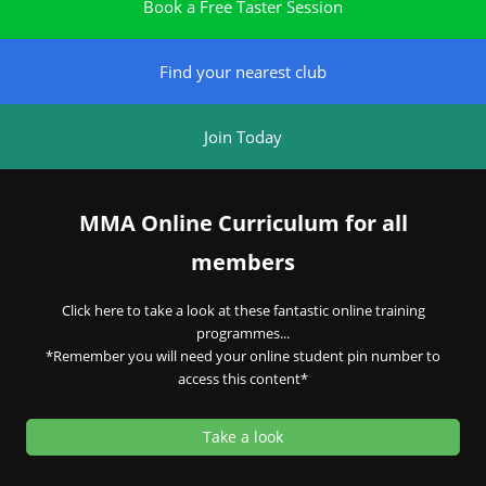
Book a Free Taster Session
Find your nearest club
Join Today
MMA Online Curriculum for all
members
Click here to take a look at these fantastic online training
programmes...
*Remember you will need your online student pin number to
access this content*
Take a look