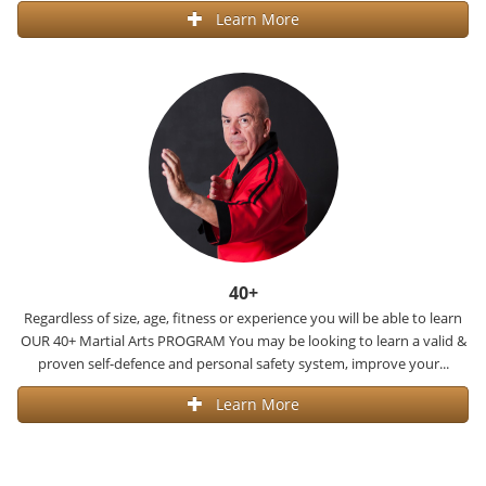
Learn More
40+
Regardless of size, age, fitness or experience you will be able to learn
OUR 40+ Martial Arts PROGRAM You may be looking to learn a valid &
proven self-defence and personal safety system, improve your...
Learn More