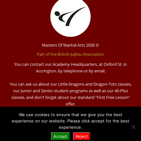
Masters Of Martial Arts 2026 ©
Part of the British JuJitsu Association
You can contact our Academy Headquarters, at Oxford St. in
Accrington, by telephone or by email.
You can ask us about our Little-Dragons and Dragon-Tots classes,
our Junior and Senior student programs as well as our 40-Plus
classes, and don't forget about our standard "First Free Lesson"
offer.
Visit us:
We use cookies to ensure that we give you the best
Masters of Martial Arts Academy
experience on our website. Please click accept for the best
Oxford Street
experience.
Accrington
Accept
Reject
BB5 1QX