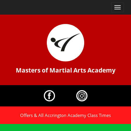
Toggle
navigatio
Masters of Martial Arts Academy
Offers & All Accrington Academy Class Times