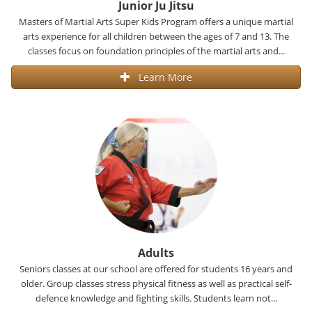
Junior Ju Jitsu
Masters of Martial Arts Super Kids Program offers a unique martial
arts experience for all children between the ages of 7 and 13. The
classes focus on foundation principles of the martial arts and...
Learn More
Adults
Seniors classes at our school are offered for students 16 years and
older. Group classes stress physical fitness as well as practical self-
defence knowledge and fighting skills. Students learn not...