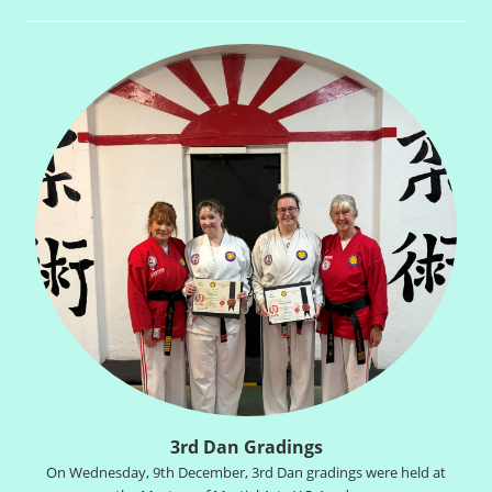
3rd Dan Gradings
On Wednesday, 9th December, 3rd Dan gradings were held at