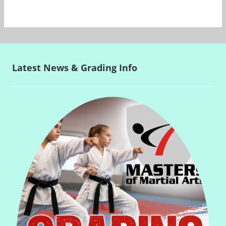
Latest News & Grading Info