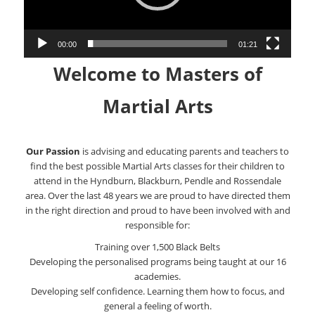
00:00
01:21
Welcome to Masters of
Martial Arts
Our Passion
is advising and educating parents and teachers to
find the best possible Martial Arts classes for their children to
attend in the Hyndburn, Blackburn, Pendle and Rossendale
area. Over the last 48 years we are proud to have directed them
in the right direction and proud to have been involved with and
responsible for:
Training over 1,500 Black Belts
Developing the personalised programs being taught at our 16
academies.
Developing self confidence. Learning them how to focus, and
general a feeling of worth.